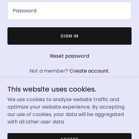
SIGN IN
Reset password
Not a member?
Create account.
This website uses cookies.
We use cookies to analyze website traffic and
optimize your website experience. By accepting
Copyright © 2024 Official Keto Flow Gummies Australia -
our use of cookies, your data will be aggregated
All Rights Reserved.
with all other user data.
Powered by
GoDaddy