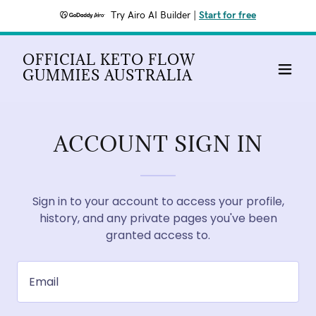
Try Airo AI Builder
|
Start for free
OFFICIAL KETO FLOW
GUMMIES AUSTRALIA
ACCOUNT SIGN IN
Sign in to your account to access your profile,
history, and any private pages you've been
granted access to.