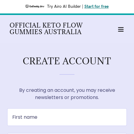
Try Airo AI Builder
|
Start for free
OFFICIAL KETO FLOW
GUMMIES AUSTRALIA
CREATE ACCOUNT
By creating an account, you may receive
newsletters or promotions.