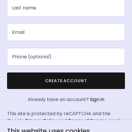
CREATE ACCOUNT
Already have an account?
Sign in
This site is protected by reCAPTCHA and the
Google
Privacy Policy
and
Terms of Service
apply.
This website uses cookies.